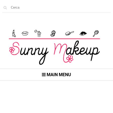
MAIN MENU